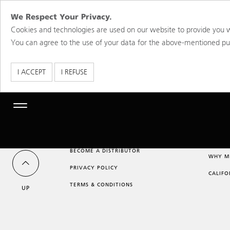
We Respect Your Privacy.
Cookies and technologies are used on our website to provide you w
You can agree to the use of your data for the above-mentioned purp
I ACCEPT
I REFUSE
Toggle
navigation
BECOME A DISTRIBUTOR
WHY M
PRIVACY POLICY
CALIFO
TERMS & CONDITIONS
UP