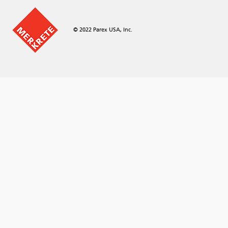
© 2022 Parex USA, Inc.