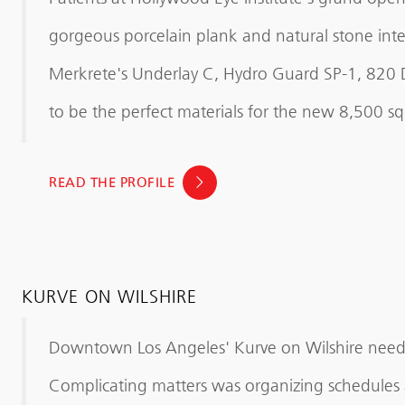
gorgeous porcelain plank and natural stone inter
Merkrete's Underlay C, Hydro Guard SP-1, 820
to be the perfect materials for the new 8,500 sq. f
READ THE PROFILE
KURVE ON WILSHIRE
Downtown Los Angeles' Kurve on Wilshire needed
Complicating matters was organizing schedules a