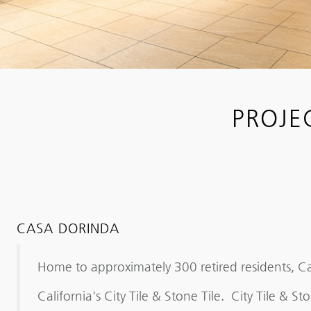
PROJE
CASA DORINDA
Home to approximately 300 retired residents, C
California's City Tile & Stone Tile. City Tile &