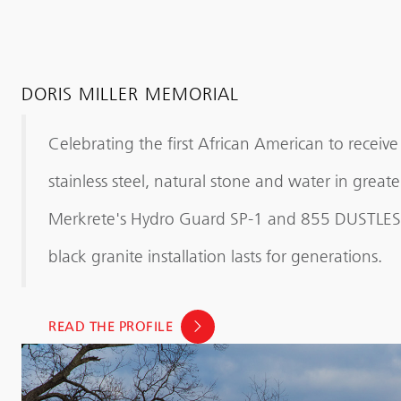
DORIS MILLER MEMORIAL
Celebrating the first African American to receiv
stainless steel, natural stone and water in gre
Merkrete's Hydro Guard SP-1 and 855 DUSTLESS 
black granite installation lasts for generations.
READ THE PROFILE