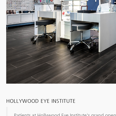
HOLLYWOOD EYE INSTITUTE
Patients at Hollywood Eye Institute's grand open