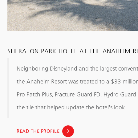
SHERATON PARK HOTEL AT THE ANAHEIM R
Neighboring Disneyland and the largest convent
the Anaheim Resort was treated to a $33 million
Pro Patch Plus, Fracture Guard FD, Hydro Guar
the tile that helped update the hotel's look.
READ THE PROFILE