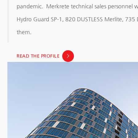
pandemic. Merkrete technical sales personnel we
Hydro Guard SP-1, 820 DUSTLESS Merlite, 735
them.
READ THE PROFILE