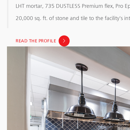
LHT mortar, 735 DUSTLESS Premium flex, Pro Ep
20,000 sq. ft. of stone and tile to the facility's i
READ THE PROFILE