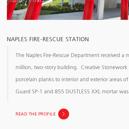
NAPLES FIRE-RESCUE STATION
The Naples Fire-Rescue Department received a m
million, two-story building. Creative Stonework 
porcelain planks to interior and exterior areas o
Guard SP-1 and 855 DUSTLESS XXL mortar was 
READ THE PROFILE