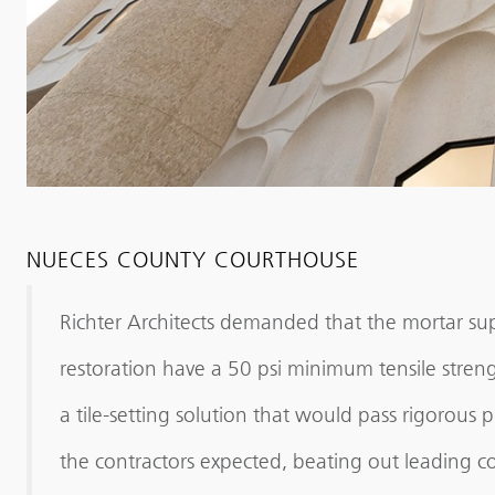
NUECES COUNTY COURTHOUSE
Richter Architects demanded that the mortar su
restoration have a 50 psi minimum tensile stren
a tile-setting solution that would pass rigorous 
the contractors expected, beating out leading co