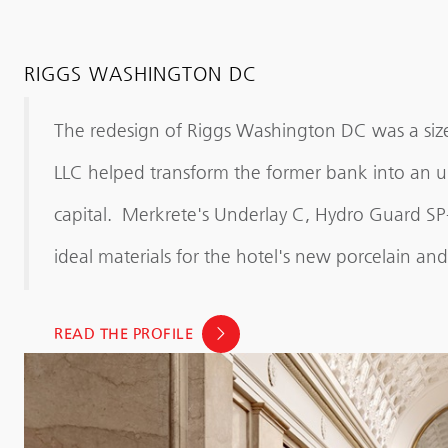
RIGGS WASHINGTON DC
The redesign of Riggs Washington DC was a size
LLC helped transform the former bank into an up
capital. Merkrete's Underlay C, Hydro Guard S
ideal materials for the hotel's new porcelain an
READ THE PROFILE