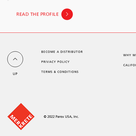
READ THE PROFILE
BECOME A DISTRIBUTOR
WHY M
PRIVACY POLICY
CALIFO
TERMS & CONDITIONS
UP
© 2022 Parex USA, Inc.