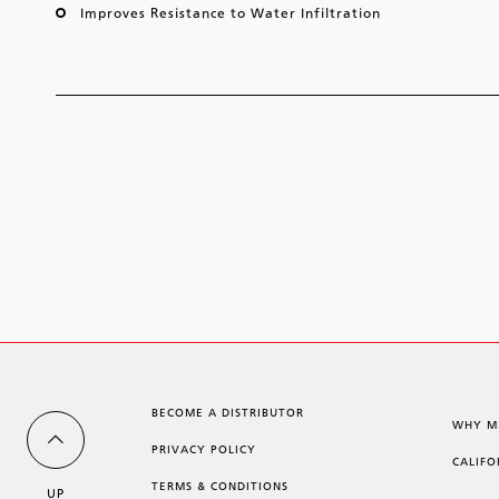
Improves Resistance to Water Infiltration
BECOME A DISTRIBUTOR
WHY M
PRIVACY POLICY
CALIFO
TERMS & CONDITIONS
UP