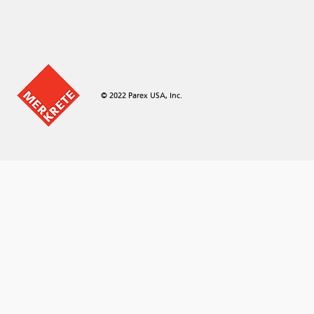
© 2022 Parex USA, Inc.