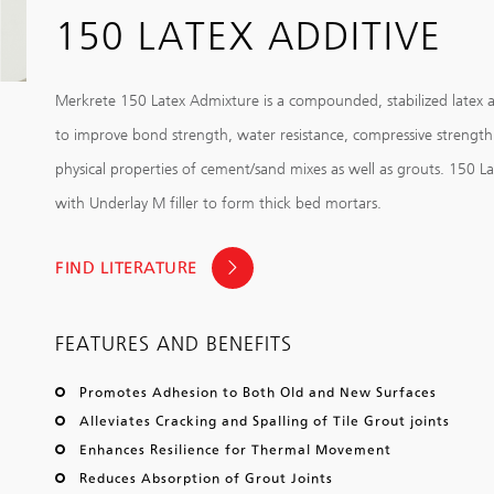
150 LATEX ADDITIVE
Merkrete 150 Latex Admixture is a compounded, stabilized latex a
to improve bond strength, water resistance, compressive strengt
physical properties of cement/sand mixes as well as grouts. 150 La
with Underlay M filler to form thick bed mortars.
FIND LITERATURE
FEATURES AND BENEFITS
Promotes Adhesion to Both Old and New Surfaces
Alleviates Cracking and Spalling of Tile Grout joints
Enhances Resilience for Thermal Movement
Reduces Absorption of Grout Joints