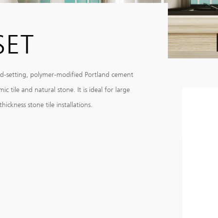
SET
id-setting, polymer-modified Portland cement
 tile and natural stone. It is ideal for large
ickness stone tile installations.