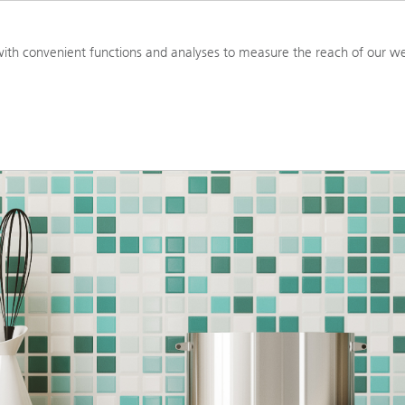
PRODUCTS
RESOURCES
TOOL
ith convenient functions and analyses to measure the reach of our we