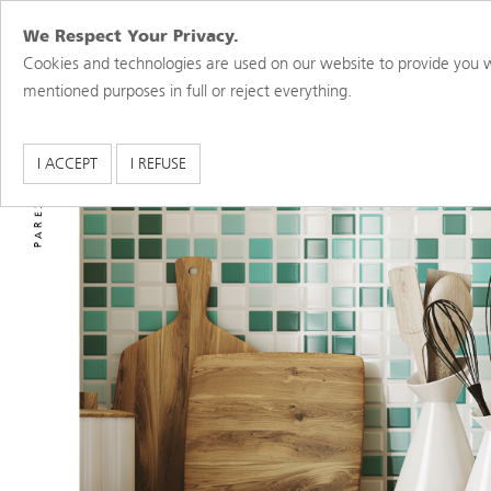
We Respect Your Privacy.
Cookies and technologies are used on our website to provide you w
mentioned purposes in full or reject everything.
PAREX USA BRANDS
I ACCEPT
I REFUSE