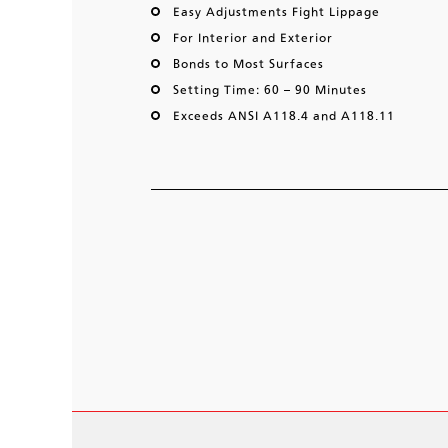
Easy Adjustments Fight Lippage
For Interior and Exterior
Bonds to Most Surfaces
Setting Time: 60 – 90 Minutes
Exceeds ANSI A118.4 and A118.11