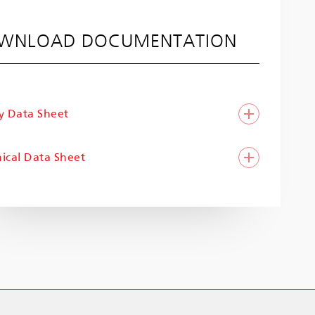
WNLOAD DOCUMENTATION
y Data Sheet
ical Data Sheet