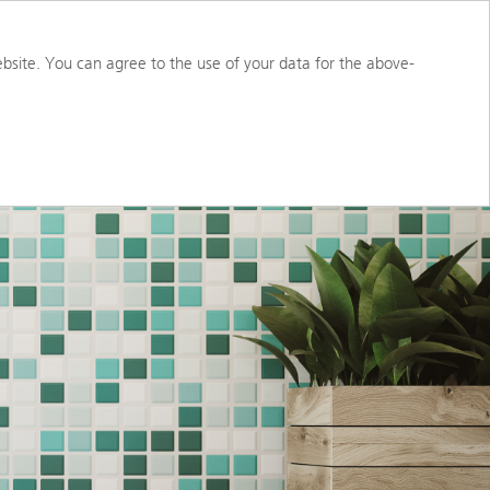
S
ABOUT US
PORTAL ACCESS
bsite. You can agree to the use of your data for the above-