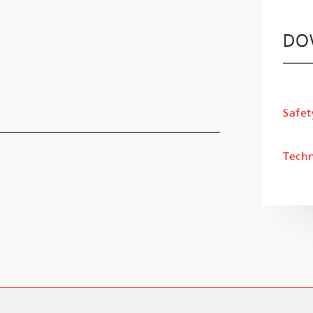
DO
Safet
Techn