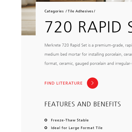
Categories
Tile Adhesives
720 RAPID 
Merkrete 720 Rapid Set is a premium-grade, rap
medium bed mortar for installing porcelain, ceramic
format, ceramic, gauged porcelain and irregular-th
FIND LITERATURE
FEATURES AND BENEFITS
Freeze-Thaw Stable
Ideal for Large Format Tile