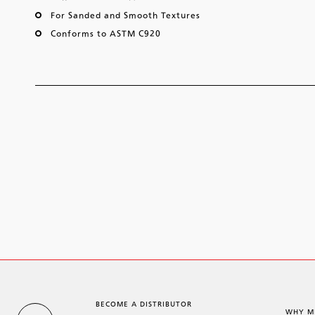
For Sanded and Smooth Textures
Conforms to ASTM C920
BECOME A DISTRIBUTOR
WHY M