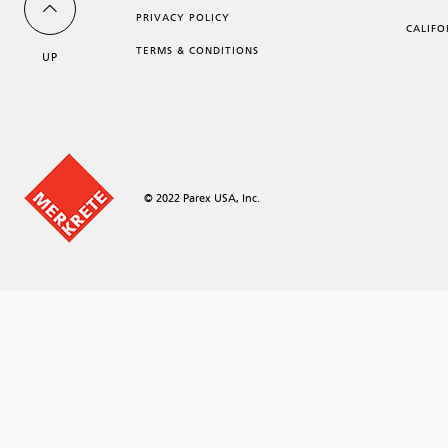
PRIVACY POLICY
CALIFO
TERMS & CONDITIONS
UP
© 2022 Parex USA, Inc.