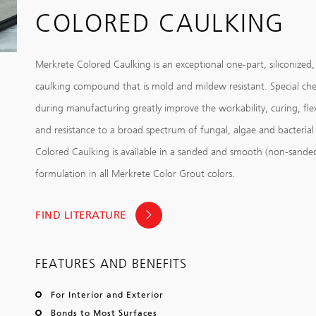
COLORED CAULKING
Merkrete Colored Caulking is an exceptional one-part, siliconized,
caulking compound that is mold and mildew resistant. Special ch
during manufacturing greatly improve the workability, curing, fle
and resistance to a broad spectrum of fungal, algae and bacterial
Colored Caulking is available in a sanded and smooth (non-sande
formulation in all Merkrete Color Grout colors.
FIND LITERATURE
FEATURES AND BENEFITS
For Interior and Exterior
Bonds to Most Surfaces