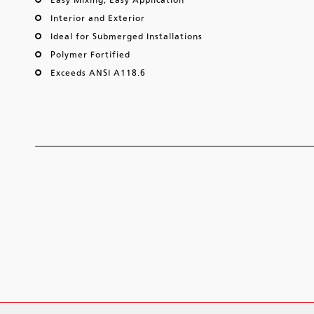
Interior and Exterior
Ideal for Submerged Installations
Polymer Fortified
Exceeds ANSI A118.6