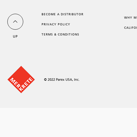
BECOME A DISTRIBUTOR
WHY M
PRIVACY POLICY
CALIFO
TERMS & CONDITIONS
UP
© 2022 Parex USA, Inc.