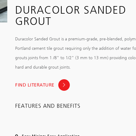
DURACOLOR SANDED
GROUT
Duracolor Sanded Grout is a premium-grade, pre-blended, polym
Portland cement tile grout requiring only the addition of water fo
grouts joints from 1 /8" to 1/2" (3 mm to 13 mm) providing color
hard and durable grout joints.
FIND LITERATURE
FEATURES AND BENEFITS
Easy Mixing; Easy Application