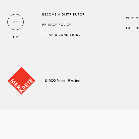
BECOME A DISTRIBUTOR
WHY M
PRIVACY POLICY
CALIFO
TERMS & CONDITIONS
UP
© 2022 Parex USA, Inc.