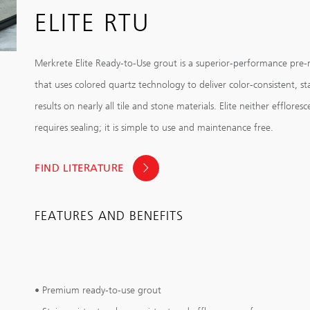
ELITE RTU
Merkrete Elite Ready-to-Use grout is a superior-performance pre
that uses colored quartz technology to deliver color-consistent, sta
results on nearly all tile and stone materials. Elite neither effloresc
requires sealing; it is simple to use and maintenance free.
FIND LITERATURE
FEATURES AND BENEFITS
• Premium ready-to-use grout