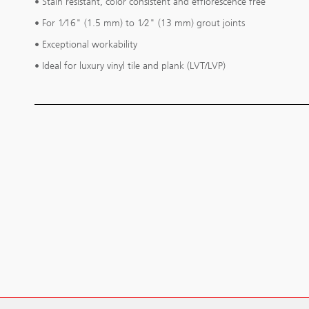
• Stain resistant, color consistent and efflorescence free
• For 1⁄16" (1.5 mm) to 1⁄2" (13 mm) grout joints
• Exceptional workability
• Ideal for luxury vinyl tile and plank (LVT/LVP)