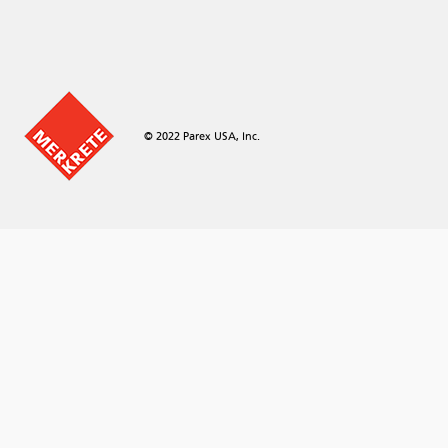
© 2022 Parex USA, Inc.