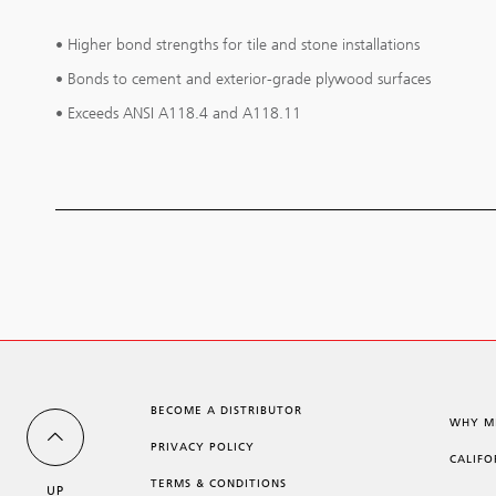
• Higher bond strengths for tile and stone installations
• Bonds to cement and exterior-grade plywood surfaces
• Exceeds ANSI A118.4 and A118.11
BECOME A DISTRIBUTOR
WHY M
PRIVACY POLICY
CALIFO
TERMS & CONDITIONS
UP