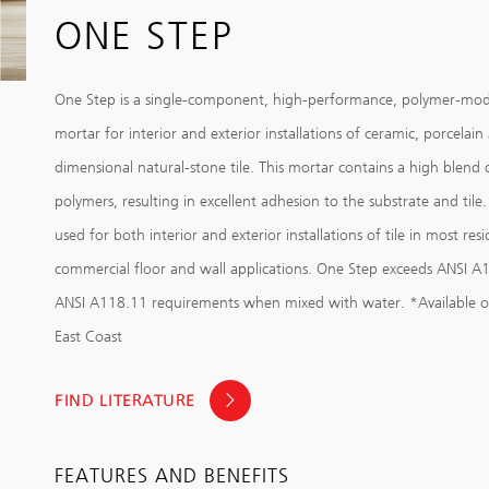
ONE STEP
One Step is a single-component, high-performance, polymer-modi
mortar for interior and exterior installations of ceramic, porcelain
dimensional natural-stone tile. This mortar contains a high blend 
polymers, resulting in excellent adhesion to the substrate and tile.
used for both interior and exterior installations of tile in most res
commercial floor and wall applications. One Step exceeds ANSI A
ANSI A118.11 requirements when mixed with water. *Available o
East Coast
FIND LITERATURE
FEATURES AND BENEFITS