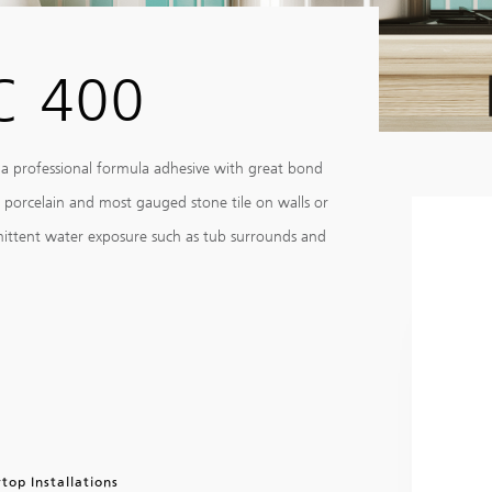
C 400
 a professional formula adhesive with great bond
, porcelain and most gauged stone tile on walls or
rmittent water exposure such as tub surrounds and
top Installations