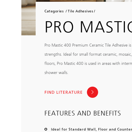
Categories
Tile Adhesives
PRO MASTI
Pro Mastic 400 Premium Ceramic Tile Adhesive is
strengths. Ideal for small format ceramic, mosaic
floors, Pro Mastic 400 is used in areas with inte
shower walls.
FIND LITERATURE
FEATURES AND BENEFITS
Ideal for Standard Wall, Floor and Counter