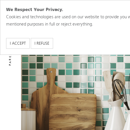
We Respect Your Privacy.
Cookies and technologies are used on our website to provide you w
mentioned purposes in full or reject everything.
PAREX USA BRANDS
I ACCEPT
I REFUSE