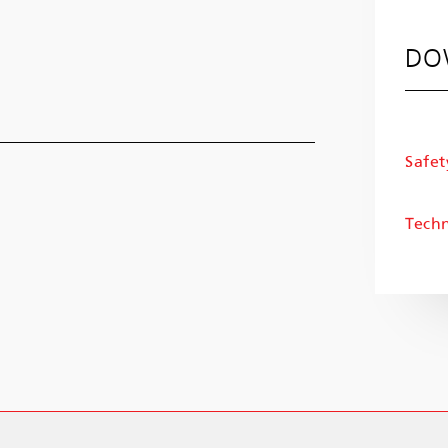
DO
Safet
Techn