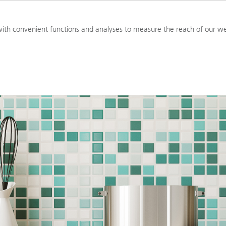
PRODUCTS
RESOURCES
TOOL
ith convenient functions and analyses to measure the reach of our we