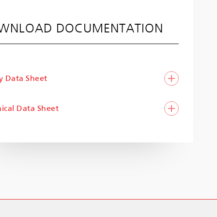
WNLOAD DOCUMENTATION
y Data Sheet
ical Data Sheet