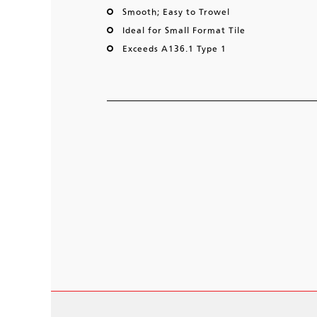
Smooth; Easy to Trowel
Ideal for Small Format Tile
Exceeds A136.1 Type 1