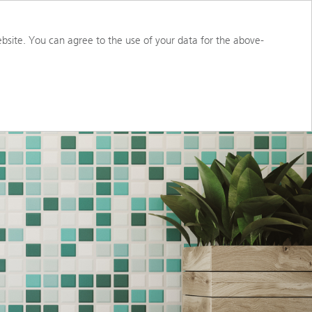
S
ABOUT US
PORTAL ACCESS
bsite. You can agree to the use of your data for the above-