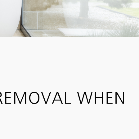
 REMOVAL WHEN