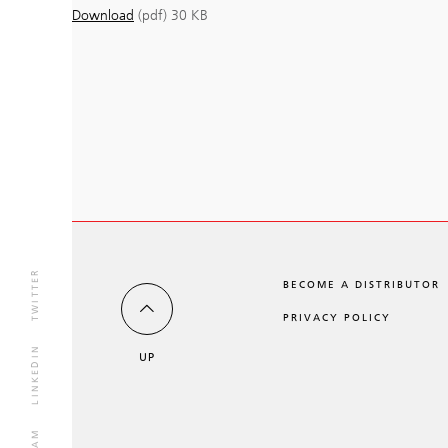
Download
(pdf)
30 KB
TWITTER
BECOME A DISTRIBUTOR
PRIVACY POLICY
LINKEDIN
UP