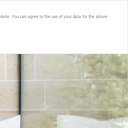
S
ABOUT US
PORTAL ACCESS
bsite. You can agree to the use of your data for the above-