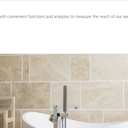
PRODUCTS
RESOURCES
TOOL
ith convenient functions and analyses to measure the reach of our we