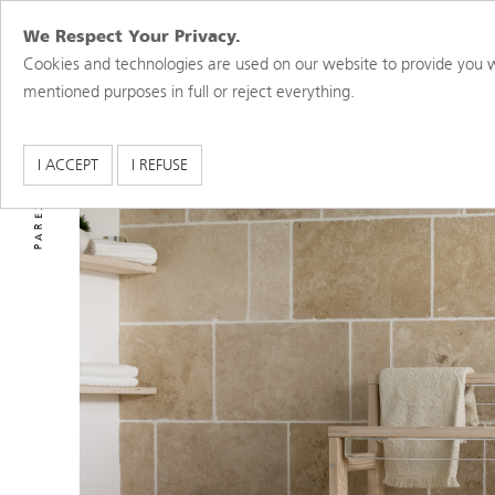
We Respect Your Privacy.
Cookies and technologies are used on our website to provide you w
mentioned purposes in full or reject everything.
PAREX USA BRANDS
I ACCEPT
I REFUSE