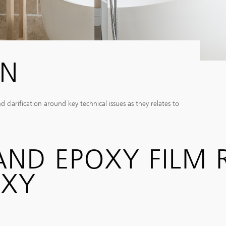
IN
larification around key technical issues as they relates to
 AND EPOXY FILM
OXY