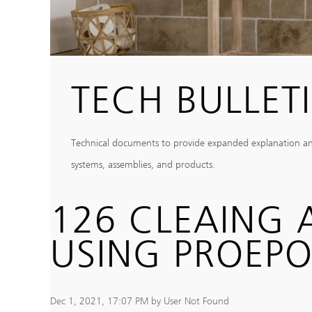
TECH BULLET
Technical documents to provide expanded explanation and c
systems, assemblies, and products.
126 CLEAING
USING PROEP
Dec 1, 2021, 17:07 PM by User Not Found