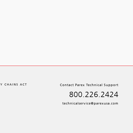
LY CHAINS ACT
Contact Parex Technical Support
800.226.2424
technicalservice@parexusa.com