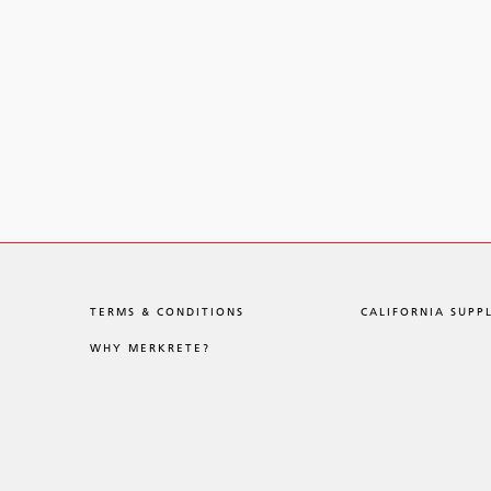
TERMS & CONDITIONS
CALIFORNIA SUPP
WHY MERKRETE?