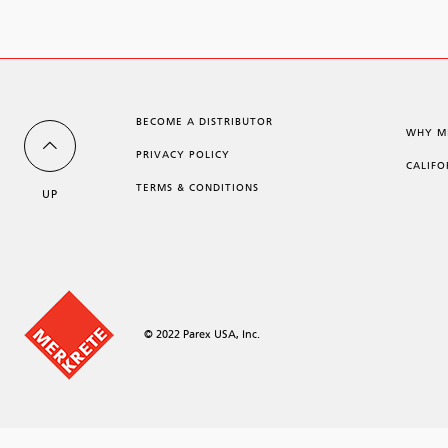
BECOME A DISTRIBUTOR
WHY M
PRIVACY POLICY
CALIFO
TERMS & CONDITIONS
UP
© 2022 Parex USA, Inc.