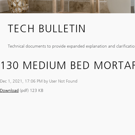
TECH BULLETIN
Technical documents to provide expanded explanation and clarification
130 MEDIUM BED MORTA
Dec 1, 2021, 17:06 PM by User Not Found
Download
(pdf)
123 KB