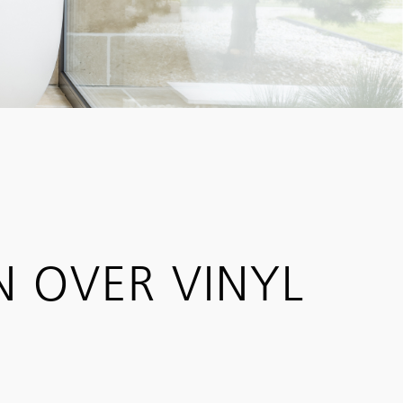
N OVER VINYL