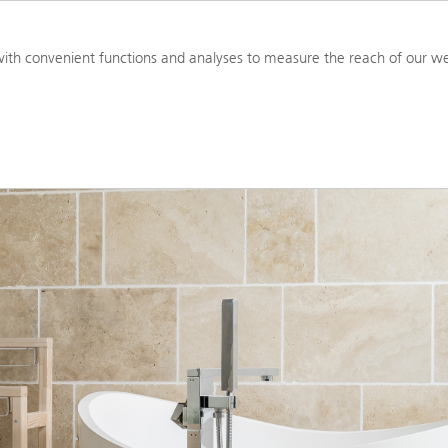
PRODUCTS
RESOURCES
TOOL
ith convenient functions and analyses to measure the reach of our we