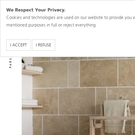
We Respect Your Privacy.
Cookies and technologies are used on our website to provide you w
mentioned purposes in full or reject everything.
PAREX USA BRANDS
I ACCEPT
I REFUSE