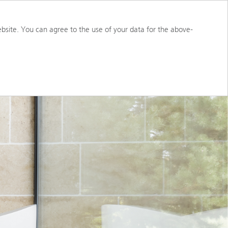
S
ABOUT US
PORTAL ACCESS
bsite. You can agree to the use of your data for the above-