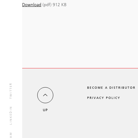
Download
(pdf)
912 KB
TWITTER
BECOME A DISTRIBUTOR
PRIVACY POLICY
LINKEDIN
UP