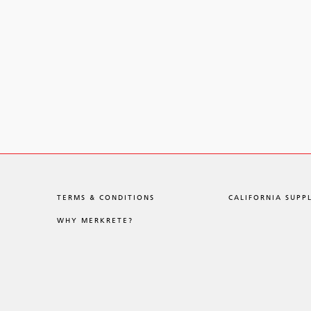
TERMS & CONDITIONS
CALIFORNIA SUPP
WHY MERKRETE?