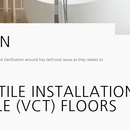
IN
larification around key technical issues as they relates to
TILE INSTALLATIO
E (VCT) FLOORS