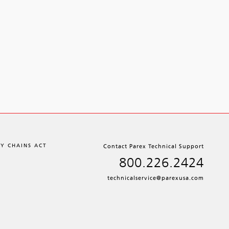
LY CHAINS ACT
Contact Parex Technical Support
800.226.2424
technicalservice@parexusa.com