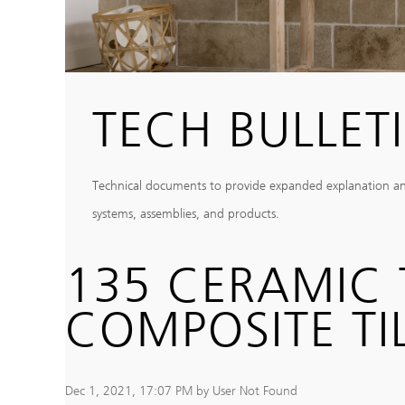
TECH BULLET
Technical documents to provide expanded explanation and c
systems, assemblies, and products.
135 CERAMIC 
COMPOSITE TIL
Dec 1, 2021, 17:07 PM by User Not Found